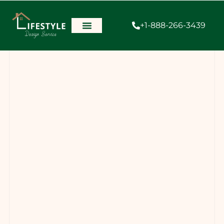
+1-888-266-3439