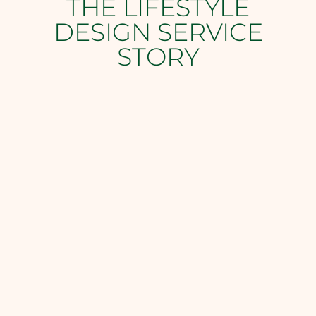
THE LIFESTYLE
DESIGN SERVICE
STORY