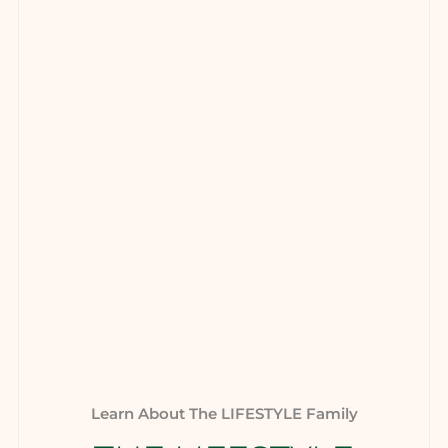
Learn About The LIFESTYLE Family